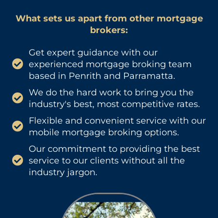
What sets us apart from other mortgage
brokers:
Get expert guidance with our
experienced mortgage broking team
based in Penrith and Parramatta.
We do the hard work to bring you the
industry's best, most competitive rates.
Flexible and convenient service with our
mobile mortgage broking options.
Our commitment to providing the best
service to our clients without all the
industry jargon.