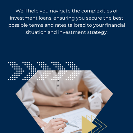
We’ll help you navigate the complexities of
investment loans, ensuring you secure the best
possible terms and rates tailored to your financial
situation and investment strategy.