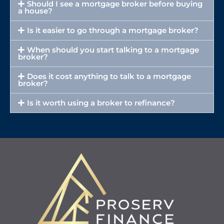
Should I see a mortgage broker before buying
a house?
Is it easier to go through a mortgage broker?
When should you start talking to a mortgage
broker?
Does it cost anything to talk to a mortgage
broker?
Is it worth using a broker to refinance?