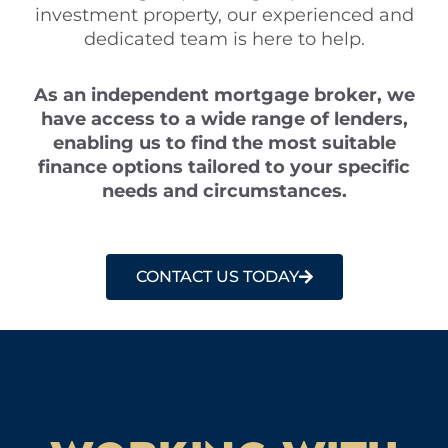
investment property, our experienced and
dedicated team is here to help.
As an independent mortgage broker, we
have access to a wide range of lenders,
enabling us to find the most suitable
finance options tailored to your specific
needs and circumstances.
CONTACT US TODAY