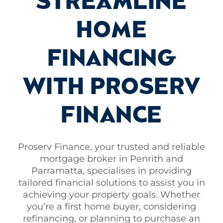
STREAMLINE
HOME
FINANCING
WITH PROSERV
FINANCE
Proserv Finance, your trusted and reliable
mortgage broker in Penrith and
Parramatta, specialises in providing
tailored financial solutions to assist you in
achieving your property goals. Whether
you’re a first home buyer, considering
refinancing, or planning to purchase an