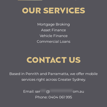
OUR SERVICES
Mortgage Broking
Asset Finance
Vehicle Finance
Commercial Loans
CONTACT US
Based in Penrith and Parramatta, we offer mobile
services right across Greater Sydney.
Email: s
er
****
@
****************
om.au
Phone: 0404 061 995