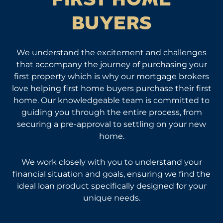
FIRST HOME
BUYERS
We understand the excitement and challenges
that accompany the journey of purchasing your
first property which is why our mortgage brokers
love helping first home buyers purchase their first
home. Our knowledgeable team is committed to
guiding you through the entire process, from
securing a pre-approval to settling on your new
home.
We work closely with you to understand your
financial situation and goals, ensuring we find the
ideal loan product specifically designed for your
unique needs.