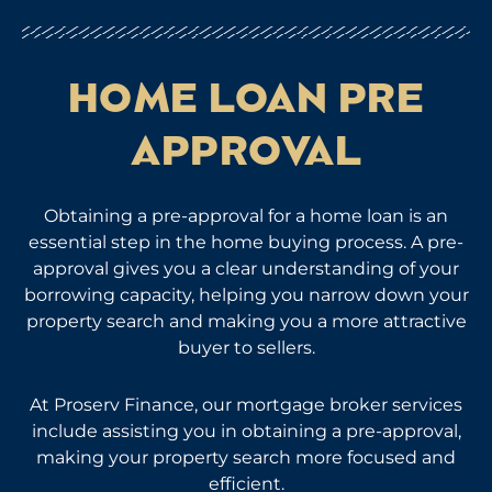
HOME LOAN PRE
APPROVAL
Obtaining a pre-approval for a home loan is an
essential step in the home buying process. A pre-
approval gives you a clear understanding of your
borrowing capacity, helping you narrow down your
property search and making you a more attractive
buyer to sellers.
At Proserv Finance, our mortgage broker services
include assisting you in obtaining a pre-approval,
making your property search more focused and
efficient.