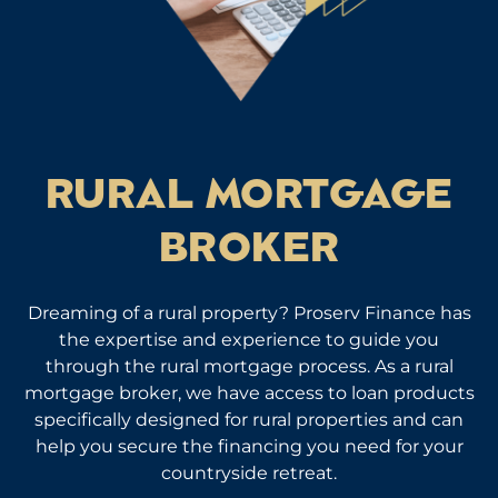
RURAL MORTGAGE
BROKER
Dreaming of a rural property? Proserv Finance has
the expertise and experience to guide you
through the rural mortgage process. As a rural
mortgage broker, we have access to loan products
specifically designed for rural properties and can
help you secure the financing you need for your
countryside retreat.