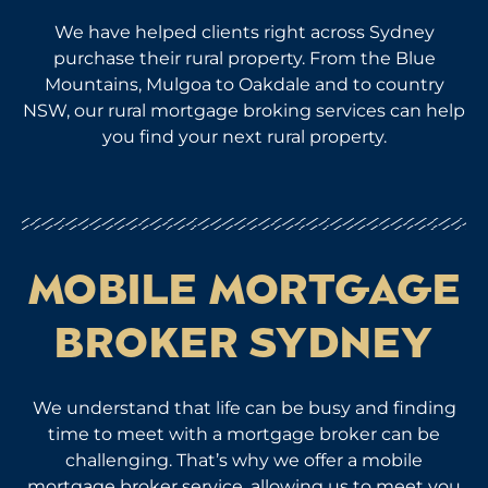
We have helped clients right across Sydney
purchase their rural property. From the Blue
Mountains, Mulgoa to Oakdale and to country
NSW, our rural mortgage broking services can help
you find your next rural property.
MOBILE MORTGAGE
BROKER SYDNEY
We understand that life can be busy and finding
time to meet with a mortgage broker can be
challenging. That’s why we offer a mobile
mortgage broker service, allowing us to meet you