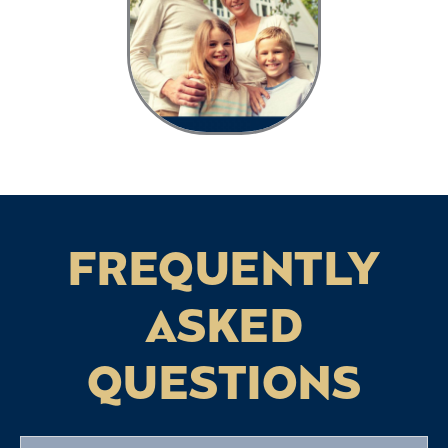
FREQUENTLY
ASKED
QUESTIONS