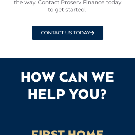
the way. Contact Proserv Finance today
to get started.
CONTACT US TODAY
HOW CAN WE
HELP YOU?