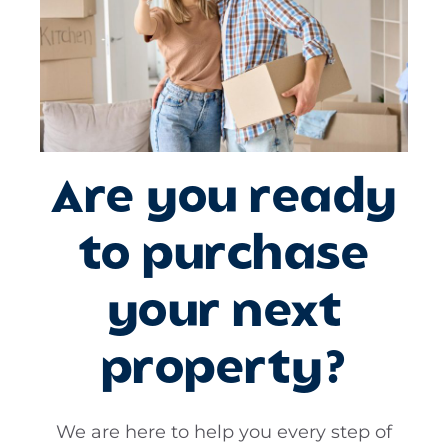
Are you ready
to purchase
your next
property?
We are here to help you every step of