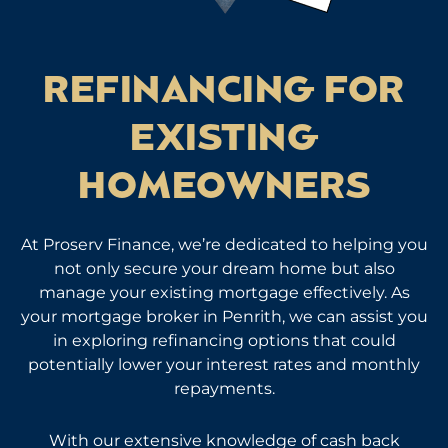
REFINANCING FOR
EXISTING
HOMEOWNERS
At Proserv Finance, we’re dedicated to helping you
not only secure your dream home but also
manage your existing mortgage effectively. As
your mortgage broker in Penrith, we can assist you
in exploring refinancing options that could
potentially lower your interest rates and monthly
repayments.
With our extensive knowledge of cash back