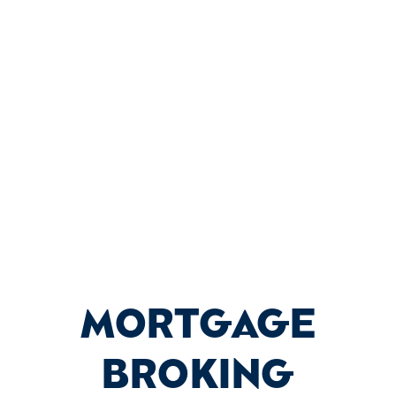
Contact Proserv Finance today to
schedule a consultation with one of
our experienced mortgage brokers.
Let us help you turn your property
dreams into reality.
MORTGAGE
BROKING