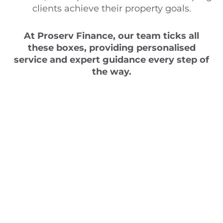
clients achieve their property goals.
At Proserv Finance, our team ticks all
these boxes, providing personalised
service and expert guidance every step of
the way.
Ready to take the
next step in your
property journey?