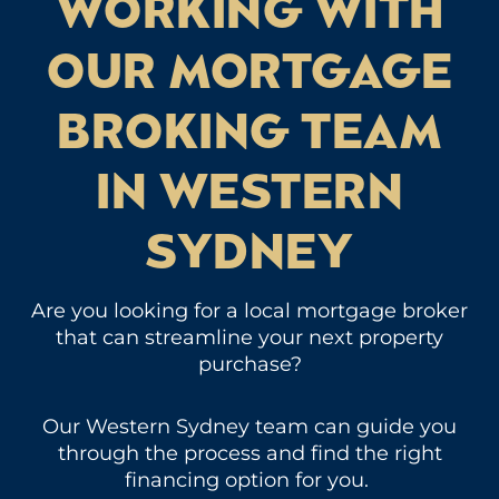
WORKING WITH
OUR MORTGAGE
BROKING TEAM
IN WESTERN
SYDNEY
Are you looking for a local mortgage broker
that can streamline your next property
purchase?
Our Western Sydney team can guide you
through the process and find the right
financing option for you.