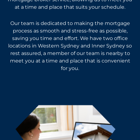
at a time and place that suits your schedule.
Our team is dedicated to making the mortgage
process as smooth and stress-free as possible,
saving you time and effort. We have two office
locations in Western Sydney and Inner Sydney so
rest assured, a member of our team is nearby to
meet you at a time and place that is convenient
for you.