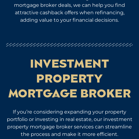
mortgage broker deals, we can help you find
attractive cashback offers when refinancing,
adding value to your financial decisions.
INVESTMENT
PROPERTY
MORTGAGE BROKER
If you’re considering expanding your property
portfolio or investing in real estate, our investment
property mortgage broker services can streamline
the process and make it more efficient.