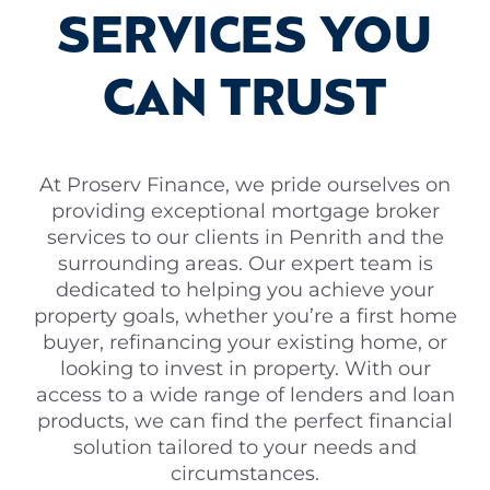
SERVICES YOU
CAN TRUST
At Proserv Finance, we pride ourselves on
providing exceptional mortgage broker
services to our clients in Penrith and the
surrounding areas. Our expert team is
dedicated to helping you achieve your
property goals, whether you’re a first home
buyer, refinancing your existing home, or
looking to invest in property. With our
access to a wide range of lenders and loan
products, we can find the perfect financial
solution tailored to your needs and
circumstances.