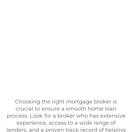
Choosing the right mortgage broker is
crucial to ensure a smooth home loan
process. Look for a broker who has extensive
experience, access to a wide range of
lenders, and a proven track record of helping