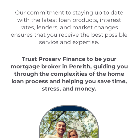
Our commitment to staying up to date
with the latest loan products, interest
rates, lenders, and market changes
ensures that you receive the best possible
service and expertise.
Trust Proserv Finance to be your
mortgage broker in Penrith, guiding you
through the complexities of the home
loan process and helping you save time,
stress, and money.